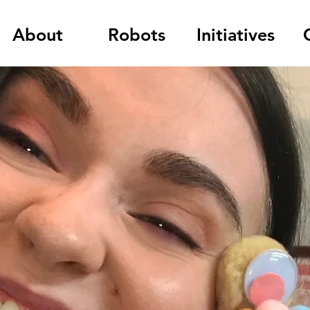
About
Robots
Initiatives