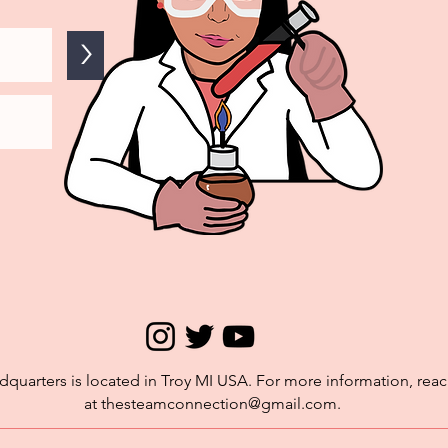
>
quarters is located in Troy MI USA. For more information, reac
at
thesteamconnection@gmail.com
.