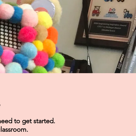
s
eed to get started.
 classroom.