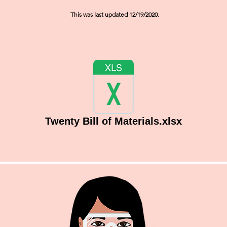
This was last updated 12/19/2020.
Twenty Bill of Materials.xlsx