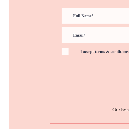
I accept terms & conditions
Our head