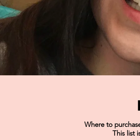
Where to purchase 
This list