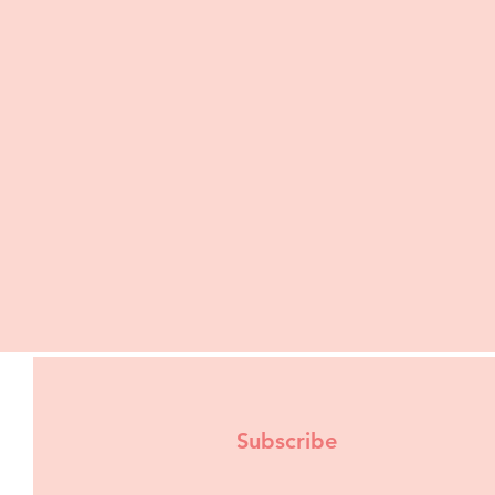
Subscribe