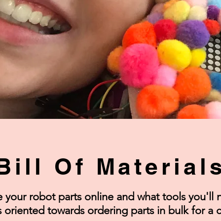
Bill Of Material
your robot parts online and what tools you'll n
 is oriented towards ordering parts in bulk for a