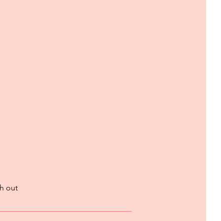
h out