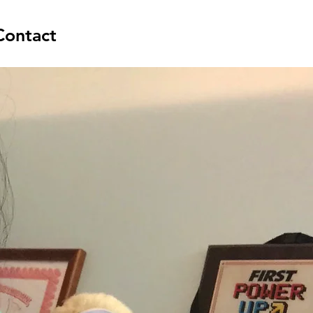
Contact