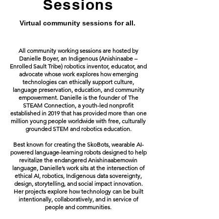
Sessions
Virtual community sessions for all.
All community working sessions are hosted by
Danielle Boyer, an Indigenous (Anishinaabe –
Enrolled Sault Tribe) robotics inventor, educator, and
advocate whose work explores how emerging
technologies can ethically support culture,
language preservation, education, and community
empowerment. Danielle is the founder of The
STEAM Connection, a youth-led nonprofit
established in 2019 that has provided more than one
million young people worldwide with free, culturally
grounded STEM and robotics education.
Best known for creating the SkoBots, wearable AI-
powered language-learning robots designed to help
revitalize the endangered Anishinaabemowin
language, Danielle’s work sits at the intersection of
ethical AI, robotics, Indigenous data sovereignty,
design, storytelling, and social impact innovation.
Her projects explore how technology can be built
intentionally, collaboratively, and in service of
people and communities.