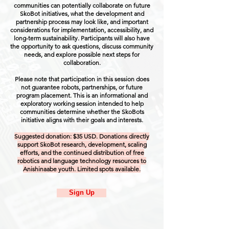
communities can potentially collaborate on future
SkoBot initiatives, what the development and
partnership process may look like, and important
considerations for implementation, accessibility, and
long-term sustainability. Participants will also have
the opportunity to ask questions, discuss community
needs, and explore possible next steps for
collaboration.
Please note that participation in this session does
not guarantee robots, partnerships, or future
program placement. This is an informational and
exploratory working session intended to help
communities determine whether the SkoBots
initiative aligns with their goals and interests.
Suggested donation: $35 USD. Donations directly
support SkoBot research, development, scaling
efforts, and the continued distribution of free
robotics and language technology resources to
Anishinaabe youth. Limited spots available.
Sign Up