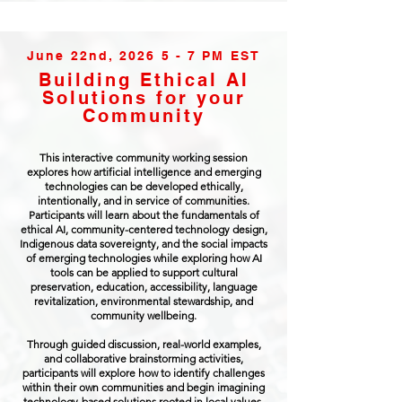
June 22nd, 2026 5 - 7 PM EST
Building Ethical AI
Solutions for your
Community
This interactive community working session
explores how artificial intelligence and emerging
technologies can be developed ethically,
intentionally, and in service of communities.
Participants will learn about the fundamentals of
ethical AI, community-centered technology design,
Indigenous data sovereignty, and the social impacts
of emerging technologies while exploring how AI
tools can be applied to support cultural
preservation, education, accessibility, language
revitalization, environmental stewardship, and
community wellbeing.
Through guided discussion, real-world examples,
and collaborative brainstorming activities,
participants will explore how to identify challenges
within their own communities and begin imagining
technology-based solutions rooted in local values,