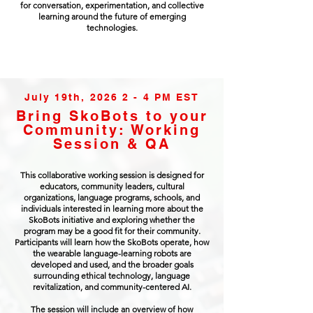
for conversation, experimentation, and collective
learning around the future of emerging
technologies.
July 19th, 2026 2 - 4 PM EST
Bring SkoBots to your
Community: Working
Session & QA
This collaborative working session is designed for
educators, community leaders, cultural
organizations, language programs, schools, and
individuals interested in learning more about the
SkoBots initiative and exploring whether the
program may be a good fit for their community.
Participants will learn how the SkoBots operate, how
the wearable language-learning robots are
developed and used, and the broader goals
surrounding ethical technology, language
revitalization, and community-centered AI.
The session will include an overview of how