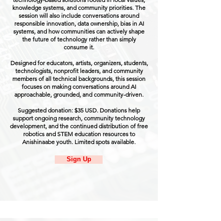
knowledge systems, and community priorities. The
session will also include conversations around
responsible innovation, data ownership, bias in AI
systems, and how communities can actively shape
the future of technology rather than simply
consume it.
Designed for educators, artists, organizers, students,
technologists, nonprofit leaders, and community
members of all technical backgrounds, this session
focuses on making conversations around AI
approachable, grounded, and community-driven.
Suggested donation: $35 USD. Donations help
support ongoing research, community technology
development, and the continued distribution of free
robotics and STEM education resources to
Anishinaabe youth. Limited spots available.
Sign Up