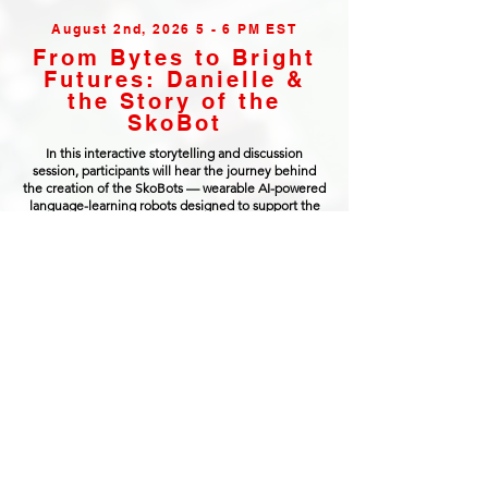
August 2nd, 2026 5 - 6 PM EST
From Bytes to Bright
Futures: Danielle &
the Story of the
SkoBot
In this interactive storytelling and discussion
session, participants will hear the journey behind
the creation of the SkoBots — wearable AI-powered
language-learning robots designed to support the
revitalization of the endangered Anishinaabemowin
language. Danielle Boyer will share how growing up
without access to many STEM opportunities inspired
her to begin building technology rooted in culture,
community care, and ethical innovation.
Participants will explore the invention process
behind the SkoBots, including the challenges of
designing robotics and AI systems for language
preservation, the importance of Indigenous data
sovereignty, and how emerging technologies can
be developed in ways that strengthen rather than
replace human connection and cultural knowledge.
The session will also include open conversation and
Q&A around invention, entrepreneurship, robotics,
ethical AI, creativity, and building technology with