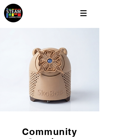
Community