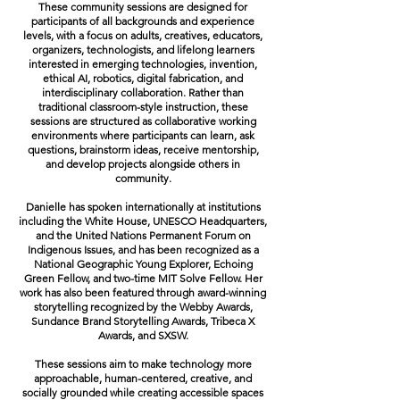
These community sessions are designed for
participants of all backgrounds and experience
levels, with a focus on adults, creatives, educators,
organizers, technologists, and lifelong learners
interested in emerging technologies, invention,
ethical AI, robotics, digital fabrication, and
interdisciplinary collaboration. Rather than
traditional classroom-style instruction, these
sessions are structured as collaborative working
environments where participants can learn, ask
questions, brainstorm ideas, receive mentorship,
and develop projects alongside others in
community.
Danielle has spoken internationally at institutions
including the White House, UNESCO Headquarters,
and the United Nations Permanent Forum on
Indigenous Issues, and has been recognized as a
National Geographic Young Explorer, Echoing
Green Fellow, and two-time MIT Solve Fellow. Her
work has also been featured through award-winning
storytelling recognized by the Webby Awards,
Sundance Brand Storytelling Awards, Tribeca X
Awards, and SXSW.
These sessions aim to make technology more
approachable, human-centered, creative, and
socially grounded while creating accessible spaces