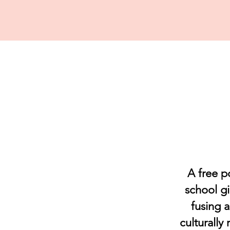
A free p
school gi
fusing 
culturally