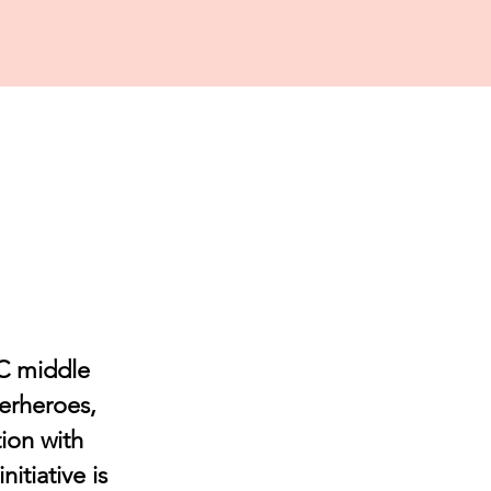
OC middle
perheroes,
ion with
itiative is