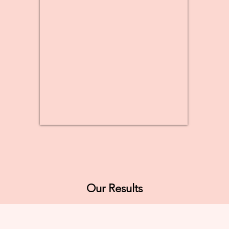
Our Results