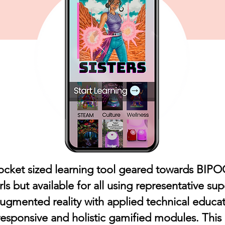
ocket sized learning tool geared towards BIP
rls but available for all using representative su
augmented reality with applied technical educat
 responsive and holistic gamified modules. This in