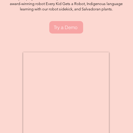
award-winning robot Every Kid Gets a Robot, Indigenous language
learning with our robot sidekick, and Salvadoran plants.
Try a Demo