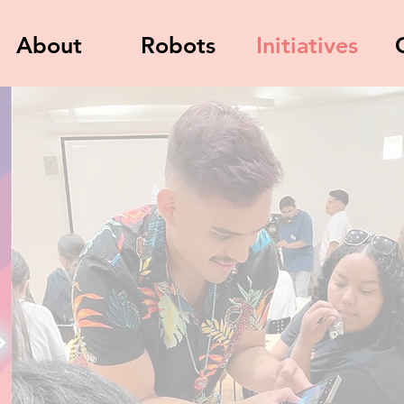
About
Robots
Initiatives