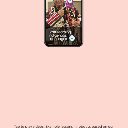
Tap to play videos. Example lessons in robotics based on our