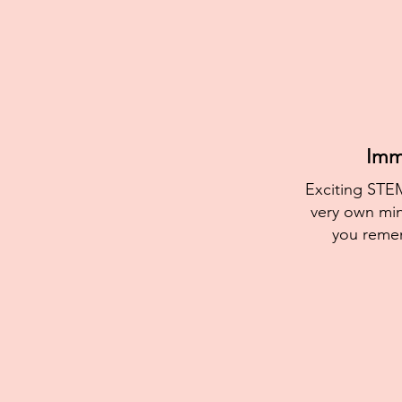
Imme
Exciting STEM
very own min
you reme