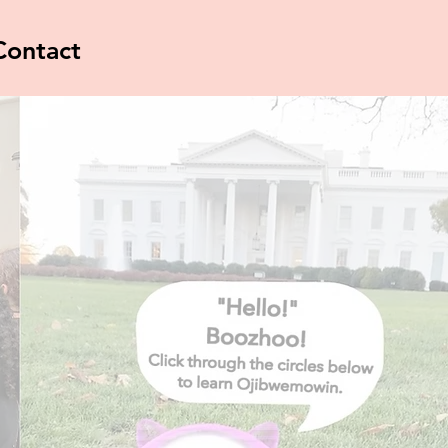
Contact