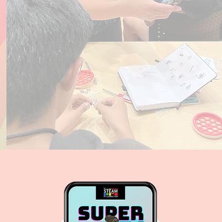
 Sisters
s: An Immersive Learning App