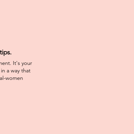
ips.
ent. It's your
in a way that
eal-women