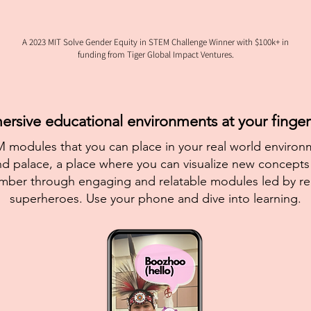
A 2023 MIT Solve Gender Equity in STEM Challenge Winner with $100k+ in
funding from Tiger Global Impact Ventures.
rsive educational environments at your fingert
 modules that you can place in your real world environm
d palace, a place where you can visualize new concepts 
mber through engaging and relatable modules led by r
superheroes. Use your phone and dive into learning.