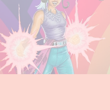
Super
STEM Superheroe