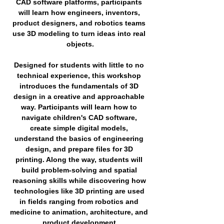
CAD software platforms, participants 
will learn how engineers, inventors, 
product designers, and robotics teams 
use 3D modeling to turn ideas into real 
objects.
Designed for students with little to no 
technical experience, this workshop 
introduces the fundamentals of 3D 
design in a creative and approachable 
way. Participants will learn how to 
navigate children's CAD software, 
create simple digital models, 
understand the basics of engineering 
design, and prepare files for 3D 
printing. Along the way, students will 
build problem-solving and spatial 
reasoning skills while discovering how 
technologies like 3D printing are used 
in fields ranging from robotics and 
medicine to animation, architecture, and 
product development.