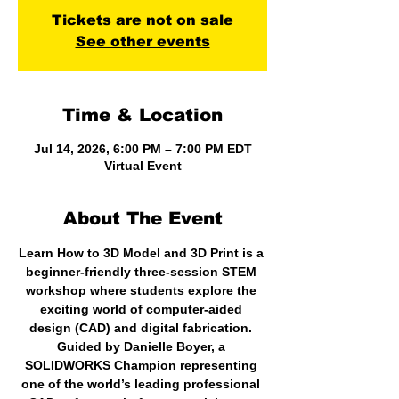
Tickets are not on sale
See other events
Time & Location
Jul 14, 2026, 6:00 PM – 7:00 PM EDT
Virtual Event
About The Event
Learn How to 3D Model and 3D Print is a 
beginner-friendly three-session STEM 
workshop where students explore the 
exciting world of computer-aided 
design (CAD) and digital fabrication. 
Guided by Danielle Boyer, a 
SOLIDWORKS Champion representing 
one of the world’s leading professional 