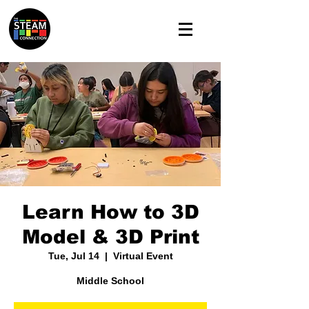
Learn How to 3D
Model & 3D Print
Tue, Jul 14
  |  
Virtual Event
Middle School