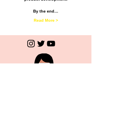
By the end…
Read More >
Subscribe
>