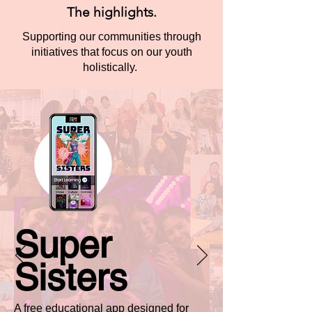
The highlights.
Supporting our communities through
initiatives that focus on our youth
holistically.
Super
Sisters
A free educational app designed for