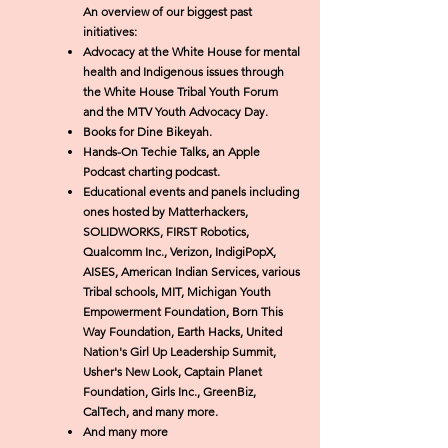
An overview of our
biggest
past
initiatives:
Advocacy at the White House for mental
health and Indigenous issues through
the White House Tribal Youth Forum
and the MTV Youth Advocacy Day.
Books for Dine Bikeyah.
Hands-On Techie Talks, an Apple
Podcast charting podcast.
Educational events and panels including
ones hosted by
Matterhackers,
SOLIDWORKS, FIRST Robotics,
Qualcomm Inc., Verizon, IndigiPopX,
AISES, American Indian Services, various
Tribal schools, MIT, Michigan Youth
Empowerment Foundation, Born This
Way Foundation, Earth Hacks, United
Nation's Girl Up Leadership Summit,
Usher's New Look, Captain Planet
Foundation, Girls Inc., GreenBiz,
CalTech, and many more.
And many more