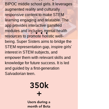
BIPOC middle school girls. It leverages
augmented reality and culturally
responsive content to make STEM
learning engaging and relatable. The
app provides interactive gamified
modules and includes mental health
resources to promote holistic well-
being. Super Sisters aims to bridge the
STEM representation gap, inspire girls'
interest in STEM subjects, and
empower them with relevant skills and
knowledge for future success. It is led
and guided by a first-generation
Salvadorian teen.
350k
+
Users during a
month of Beta