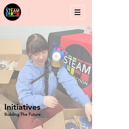
Initiatives
Building The Future