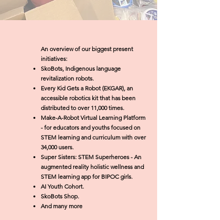
An overview of our biggest present
initiatives:
SkoBots, Indigenous language
revitalization robots.
Every Kid Gets a Robot (EKGAR), an
accessible robotics kit that has been
distributed to over 11,000 times.
Make-A-Robot Virtual Learning Platform
- for educators and youths focused on
STEM learning and curriculum with over
34,000 users.
Super Sisters: STEM Superheroes - An
augmented reality holistic wellness and
STEM learning app for BIPOC girls.
AI Youth Cohort.
SkoBots Shop.
And many more